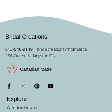
Bridal Creations
613-546-9149
bridalcreations@hotmail.ca
296 Queen St. Kingston ON
Canadian Made
Explore
Wedding Gowns