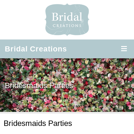
Bridal
Creations
Bridesmaids Parties
Bridesmaids Parties