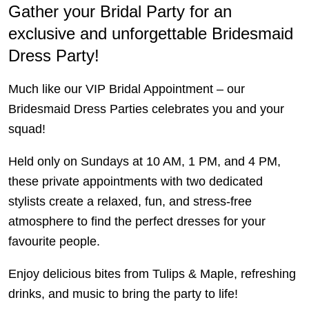
Gather your Bridal Party for an
exclusive and unforgettable Bridesmaid
Dress Party!
Much like our VIP Bridal Appointment – our
Bridesmaid Dress Parties celebrates you and your
squad!
Held only on Sundays at 10 AM, 1 PM, and 4 PM,
these private appointments with two dedicated
stylists create a relaxed, fun, and stress-free
atmosphere to find the perfect dresses for your
favourite people.
Enjoy delicious bites from Tulips & Maple, refreshing
drinks, and music to bring the party to life!