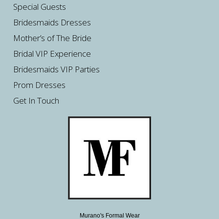
Special Guests
Bridesmaids Dresses
Mother’s of The Bride
Bridal VIP Experience
Bridesmaids VIP Parties
Prom Dresses
Get In Touch
Murano's Formal Wear