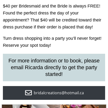
$40 per Bridesmaid and the Bride is always FREE!
Found the perfect dress the day of your
appointment? That $40 will be credited toward their
dress purchase if their order is placed that day!
Turn dress shopping into a party you’ll never forget!
Reserve your spot today!
For more information or to book, please
email
Ricarda
directly to
get the party
started!
bridalcreations@hotmail.ca