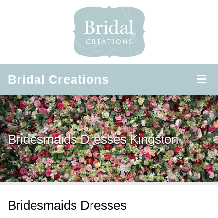
Bridal
Creations
Bridesmaids Dresses Kingston
Bridesmaids Dresses