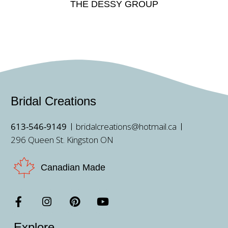
THE DESSY GROUP
Bridal Creations
613-546-9149
bridalcreations@hotmail.ca
296 Queen St. Kingston ON
Canadian Made
Explore