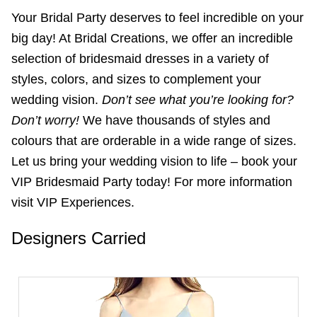
Your Bridal Party deserves to feel incredible on your
big day! At Bridal Creations, we offer an incredible
selection of bridesmaid dresses in a variety of
styles, colors, and sizes to complement your
wedding vision.
Don’t see what you’re looking for?
Don’t worry!
We have thousands of styles and
colours that are orderable in a wide range of sizes.
Let us bring your wedding vision to life – book your
VIP Bridesmaid Party today! For more information
visit VIP Experiences.
Designers Carried