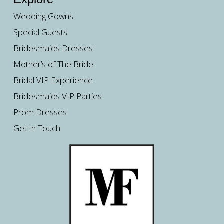
Wedding Gowns
Special Guests
Bridesmaids Dresses
Mother’s of The Bride
Bridal VIP Experience
Bridesmaids VIP Parties
Prom Dresses
Get In Touch