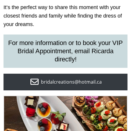
It’s the perfect way to share this moment with your
closest friends and family while finding the dress of
your dreams.
For more information or to book your
VIP
Bridal Appointment
, email Ricarda
directly!
bridalcreations@hotmail.ca