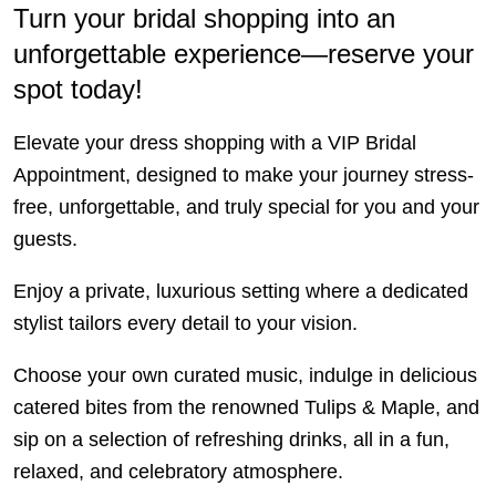
Turn your bridal shopping into an
unforgettable experience—reserve your
spot today!
Elevate your dress shopping with a VIP Bridal
Appointment, designed to make your journey stress-
free, unforgettable, and truly special for you and your
guests.
Enjoy a private, luxurious setting where a dedicated
stylist tailors every detail to your vision.
Choose your own curated music, indulge in delicious
catered bites from the renowned Tulips & Maple, and
sip on a selection of refreshing drinks, all in a fun,
relaxed, and celebratory atmosphere.