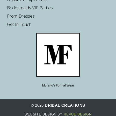
Bridesmaids VIP Parties
Prom Dresses
Get In Touch
Murano's Formal Wear
© 2026
BRIDAL CREATIONS
WEBSITE DESIGN BY
REVUE DESIGN