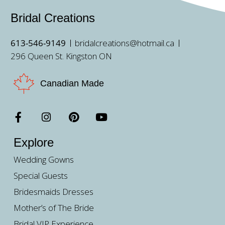
Bridal Creations
613-546-9149
bridalcreations@hotmail.ca
296 Queen St. Kingston ON
Canadian Made
Explore
Wedding Gowns
Special Guests
Bridesmaids Dresses
Mother’s of The Bride
Bridal VIP Experience