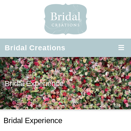
Bridal
Creations
Bridal Experience
Bridal Experience